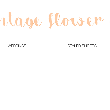
WEDDINGS
STYLED SHOOTS