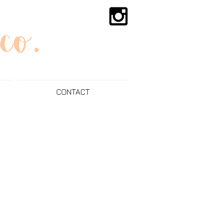
CONTACT