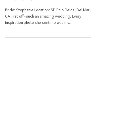
A Polo Love Affiar
Bride: Stephanie Location: SD Polo Fields, Del Mar,
CA First off - such an amazing wedding. Every
inspiration photo she sent me was my...