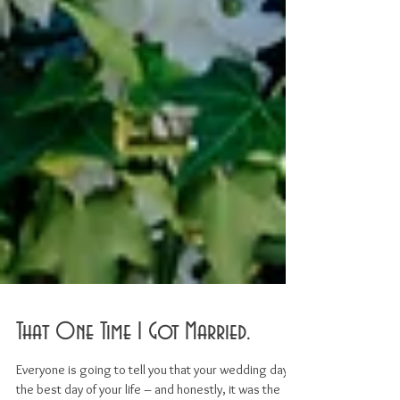
That One Time I Got Married.