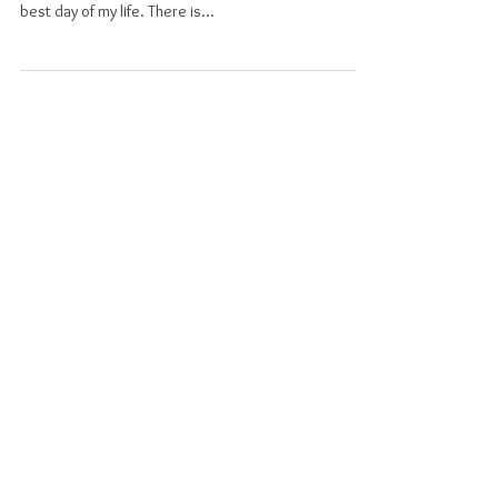
Everyone is going to tell you that your wedding day is
the best day of your life – and honestly, it was the
best day of my life. There is...