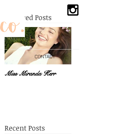
Featured Posts
CONTACT
Miss Miranda Kerr
Recent Posts