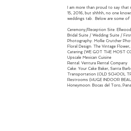
I am more than proud to say that 
15, 2016, but shhhh, no one knows 
weddings tab.  Below are some of 
Ceremony/Reception Site: Ellwood
Bridal Suite / Wedding Suite / Fi
Photography: Mollie Crutcher Pho
Floral Design: The Vintage Flower
Catering (WE GOT THE MOST COM
Upscale Mexican Cuisine
Rental: Ventura Rental Company
Cake: Your Cake Baker, Santa Barb
Transportation (OLD SCHOOL TRO
Restrooms (HUGE INDOOR BEAUTI
Honeymoon: Bocas del Toro, P