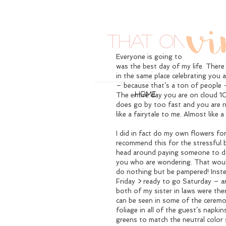
That One Tim
Everyone is going to tell you that 
was the best day of my life. There 
in the same place celebrating you
– because that’s a ton of people – b
HOME
The entire day you are on cloud 10
does go by too fast and you are n
like a fairytale to me. Almost like 
I did in fact do my own flowers for
recommend this for the stressful b
head around paying someone to 
you who are wondering. That woul
do nothing but be pampered! Instea
Friday > ready to go Saturday – an
both of my sister in laws were ther
can be seen in some of the ceremo
foliage in all of the guest’s napkin
greens to match the neutral color