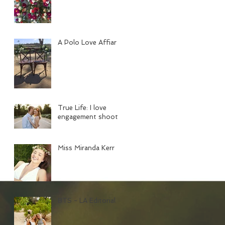
A Polo Love Affiar
True Life: I love
engagement shoots
Miss Miranda Kerr
BTS - LA Editorial