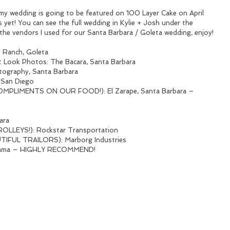
my wedding is going to be featured on 100 Layer Cake on April 
yet! You can see the full wedding in Kylie + Josh under the 
the vendors I used for our Santa Barbara / Goleta wedding, enjoy!
 Ranch, Goleta
rst Look Photos: The Bacara, Santa Barbara
tography, Santa Barbara
, San Diego
PLIMENTS ON OUR FOOD!): El Zarape, Santa Barbara – 
ara
LLEYS!): Rockstar Transportation
FUL TRAILORS): Marborg Industries
anama – HIGHLY RECOMMEND!