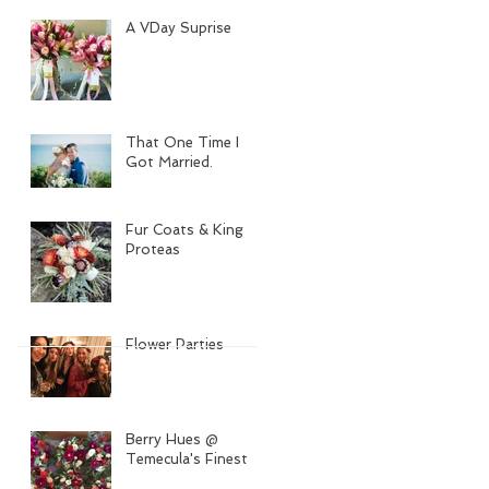
A VDay Suprise
That One Time I
Got Married.
Fur Coats & King
Proteas
Flower Parties
Berry Hues @
Temecula's Finest