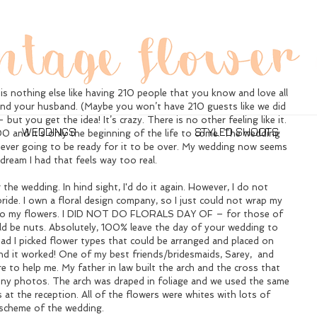
e I Got Married.
your wedding day is the best day of your life – and honestly, it 
is nothing else like having 210 people that you know and love all 
 and your husband. (Maybe you won’t have 210 guests like we did 
ut you get the idea! It’s crazy. There is no other feeling like it. 
WEDDINGS
STYLED SHOOTS
0 and it’s only the beginning of the life to come. The wedding 
ever going to be ready for it to be over. My wedding now seems 
a dream I had that feels way too real.
 the wedding. In hind sight, I'd do it again. However, I do not 
ride. I own a floral design company, so I just could not wrap my 
do my flowers. I DID NOT DO FLORALS DAY OF – for those of 
d be nuts. Absolutely, 100% leave the day of your wedding to 
d I picked flower types that could be arranged and placed on 
d it worked! One of my best friends/bridesmaids, Sarey,  and 
e to help me. My father in law built the arch and the cross that 
ny photos. The arch was draped in foliage and we used the same 
s at the reception. All of the flowers were whites with lots of 
 scheme of the wedding.