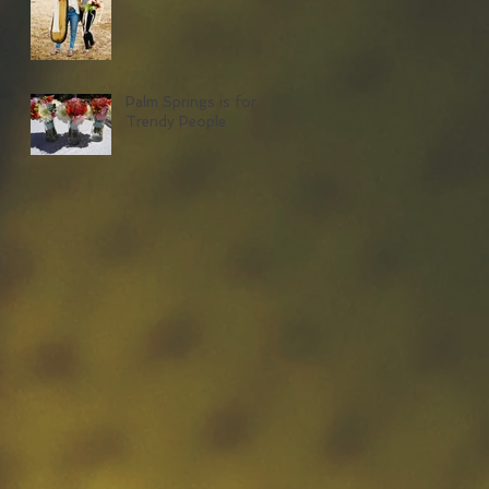
Palm Springs is for
Trendy People