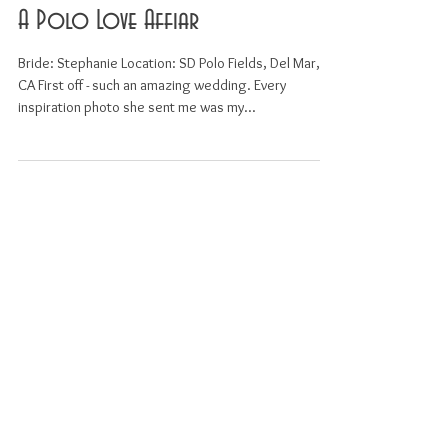
A Polo Love Affiar
Bride: Stephanie Location: SD Polo Fields, Del Mar,
CA First off - such an amazing wedding. Every
inspiration photo she sent me was my...